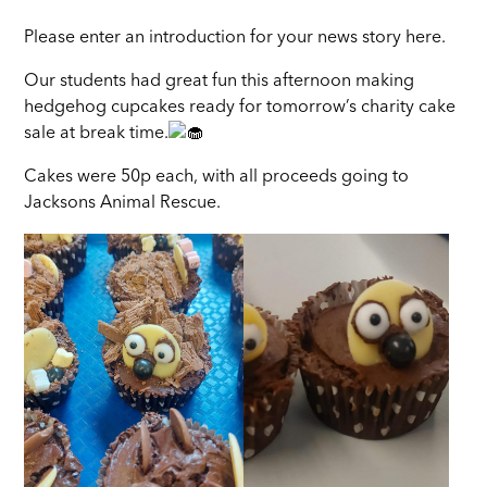
Please enter an introduction for your news story here.
Our students had great fun this afternoon making
hedgehog cupcakes ready for tomorrow’s charity cake
sale at break time.
Cakes were 50p each, with all proceeds going to
Jacksons Animal Rescue.