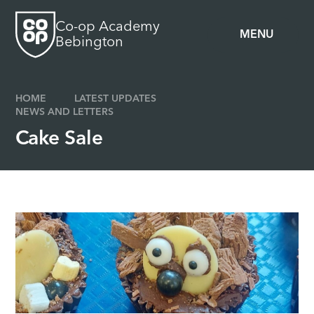
Skip to content ↓
Co-op Academy
MENU
Bebington
HOME
LATEST UPDATES
NEWS AND LETTERS
Cake Sale