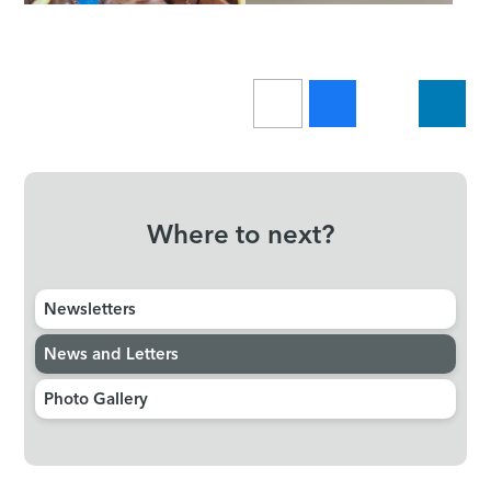
Where to next?
Newsletters
News and Letters
Photo Gallery