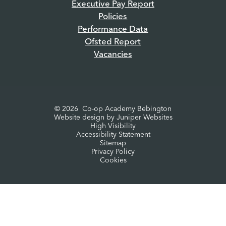
Executive Pay Report
Policies
Performance Data
Ofsted Report
Vacancies
© 2026 Co-op Academy Bebington
Website design by
Juniper Websites
High Visibility
Accessibility Statement
Sitemap
Privacy Policy
Cookies