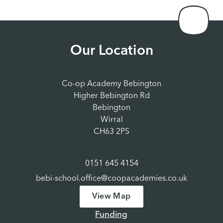
Our Location
Co-op Academy Bebington
Higher Bebington Rd
Bebington
Wirral
CH63 2PS
0151 645 4154
bebi-school.office@coopacademies.co.uk
View Map
Funding