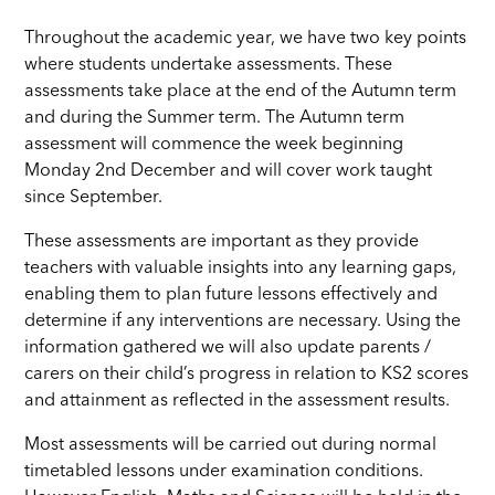
Throughout the academic year, we have two key points
where students undertake assessments. These
assessments take place at the end of the Autumn term
and during the Summer term. The Autumn term
assessment will commence the week beginning
Monday 2nd December and will cover work taught
since September.
These assessments are important as they provide
teachers with valuable insights into any learning gaps,
enabling them to plan future lessons effectively and
determine if any interventions are necessary. Using the
information gathered we will also update parents /
carers on their child’s progress in relation to KS2 scores
and attainment as reflected in the assessment results.
Most assessments will be carried out during normal
timetabled lessons under examination conditions.