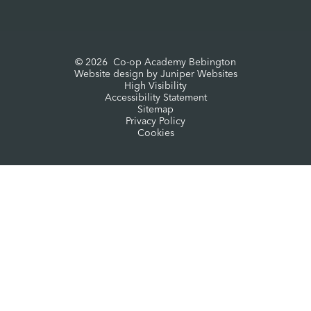
© 2026 Co-op Academy Bebington
Website design by
Juniper Websites
High Visibility
Accessibility Statement
Sitemap
Privacy Policy
Cookies