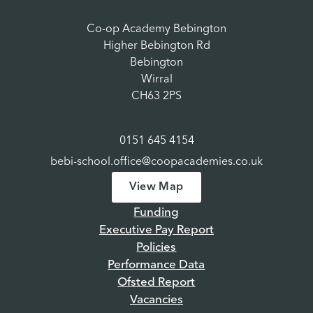
Co-op Academy Bebington
Higher Bebington Rd
Bebington
Wirral
CH63 2PS
0151 645 4154
bebi-school.office@coopacademies.co.uk
View Map
Funding
Executive Pay Report
Policies
Performance Data
Ofsted Report
Vacancies