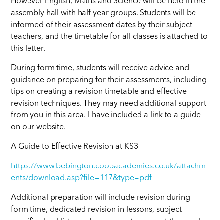
However English, Maths and Science will be held in the
assembly hall with half year groups. Students will be
informed of their assessment dates by their subject
teachers, and the timetable for all classes is attached to
this letter.
During form time, students will receive advice and
guidance on preparing for their assessments, including
tips on creating a revision timetable and effective
revision techniques. They may need additional support
from you in this area. I have included a link to a guide
on our website.
A Guide to Effective Revision at KS3
https://www.bebington.coopacademies.co.uk/attachm
ents/download.asp?file=117&type=pdf
Additional preparation will include revision during
form time, dedicated revision in lessons, subject-