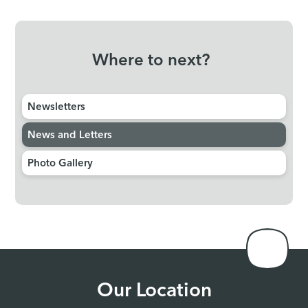
Where to next?
Newsletters
News and Letters
Photo Gallery
Our Location