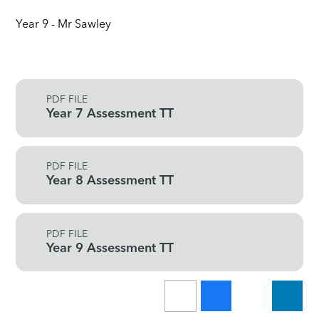
Year 9 - Mr Sawley
PDF FILE
Year 7 Assessment TT
PDF FILE
Year 8 Assessment TT
PDF FILE
Year 9 Assessment TT