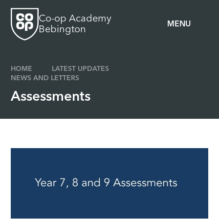
Skip to content ↓
Co-op Academy
MENU
Bebington
HOME
LATEST UPDATES
NEWS AND LETTERS
Assessments