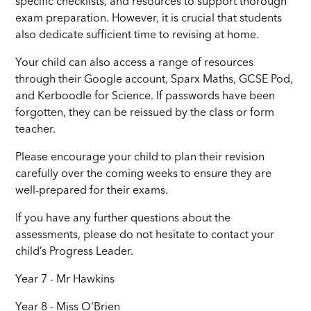
specific checklists, and resources to support thorough
exam preparation. However, it is crucial that students
also dedicate sufficient time to revising at home.
Your child can also access a range of resources
through their Google account, Sparx Maths, GCSE Pod,
and Kerboodle for Science. If passwords have been
forgotten, they can be reissued by the class or form
teacher.
Please encourage your child to plan their revision
carefully over the coming weeks to ensure they are
well-prepared for their exams.
If you have any further questions about the
assessments, please do not hesitate to contact your
child’s Progress Leader.
Year 7 - Mr Hawkins
Year 8 - Miss O'Brien