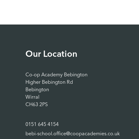
Our Location
Co-op Academy Bebington
Higher Bebington Rd
Bebington
Wirral
CH63 2PS
0151 645 4154
bebi-school.office@coopacademies.co.uk