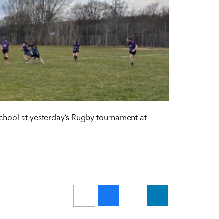
school at yesterday’s Rugby tournament at