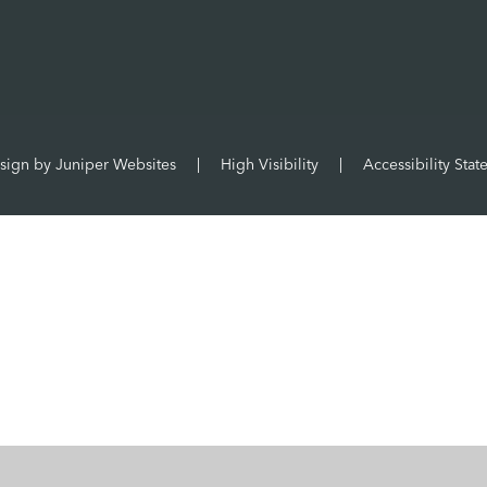
sign by
Juniper Websites
|
High Visibility
|
Accessibility Sta