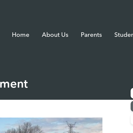
Home
About Us
Parents
Studen
ament