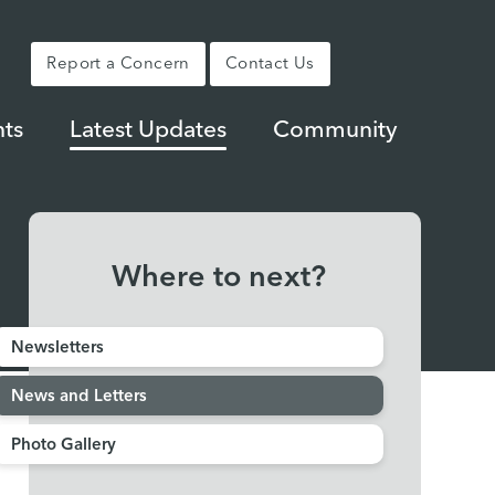
Report a Concern
Contact Us
ts
Latest Updates
Community
Where to next?
Newsletters
News and Letters
Photo Gallery