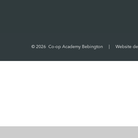
© 2026 Co-op Academy Bebington
|
Website de
Cookie Policy