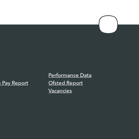
Performance Data
e Pay Report
Ofsted Report
Vacancies