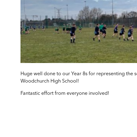
Huge well done to our Year 8s for representing the 
Woodchurch High School!
Fantastic effort from everyone involved!