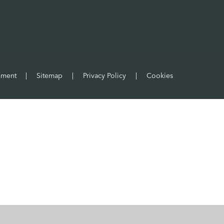
tement
|
Sitemap
|
Privacy Policy
|
Cookies