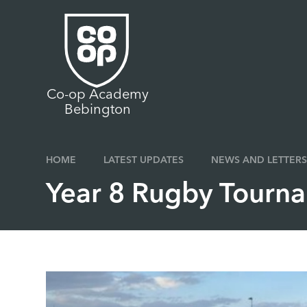
Skip to content ↓
Co-op Academy
Bebington
HOME
LATEST UPDATES
NEWS AND LETTERS
Year 8 Rugby Tourn