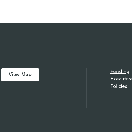
Funding
View Map
Executiv
Policies