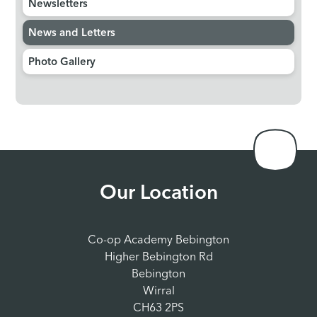
Newsletters
News and Letters
Photo Gallery
Our Location
Co-op Academy Bebington
Higher Bebington Rd
Bebington
Wirral
CH63 2PS