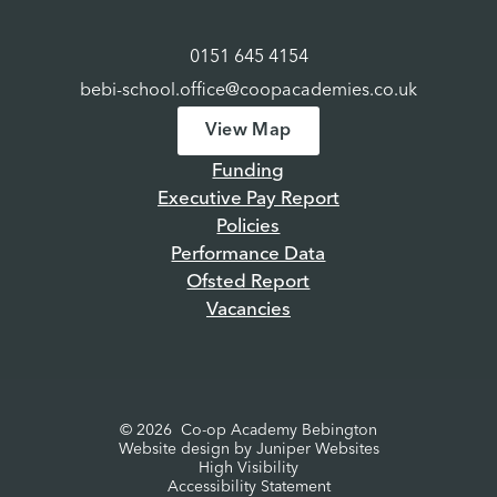
0151 645 4154
bebi-school.office@coopacademies.co.uk
View Map
Funding
Executive Pay Report
Policies
Performance Data
Ofsted Report
Vacancies
© 2026 Co-op Academy Bebington
Website design by
Juniper Websites
High Visibility
Accessibility Statement