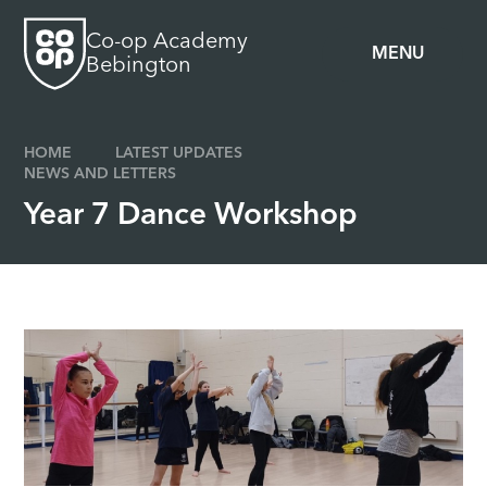
Skip to content ↓
Co-op Academy
MENU
Bebington
HOME
LATEST UPDATES
NEWS AND LETTERS
Year 7 Dance Workshop