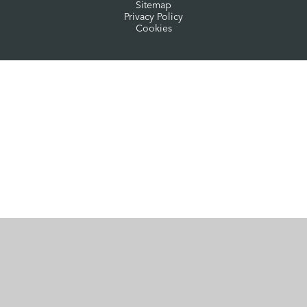
Sitemap
Privacy Policy
Cookies
Cookie Policy
This site uses cookies to store information on your computer.
Click here for more information
Accept All
Manage Cookies
Deny All