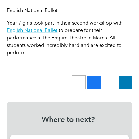
English National Ballet
Year 7 girls took part in their second workshop with
English National Ballet
to prepare for their
performance at the Empire Theatre in March. All
students worked incredibly hard and are excited to
perform.
Where to next?