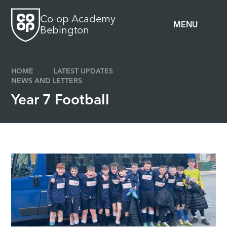
Skip to content ↓
Co-op Academy
MENU
Bebington
HOME
LATEST UPDATES
NEWS AND LETTERS
Year 7 Football