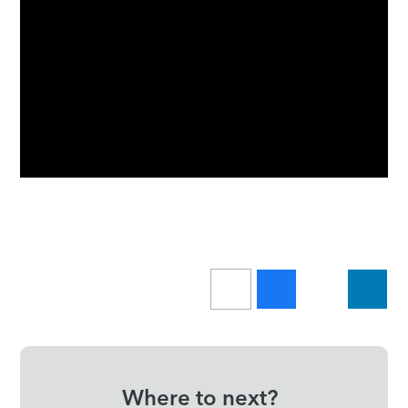
Where to next?