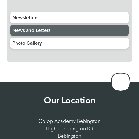
Newsletters
News and Letters
Photo Gallery
Our Location
Co-op Academy Bebington
Higher Bebington Rd
Bebington