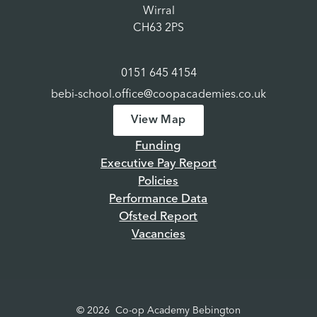
Wirral
CH63 2PS
0151 645 4154
bebi-school.office@coopacademies.co.uk
View Map
Funding
Executive Pay Report
Policies
Performance Data
Ofsted Report
Vacancies
© 2026 Co-op Academy Bebington