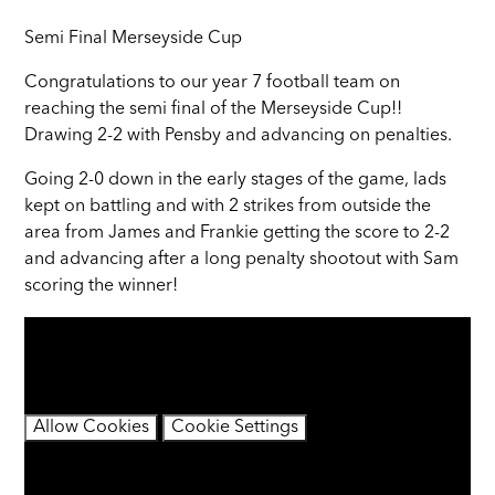
Semi Final Merseyside Cup
Congratulations to our year 7 football team on
reaching the semi final of the Merseyside Cup!!
Drawing 2-2 with Pensby and advancing on penalties.
Going 2-0 down in the early stages of the game, lads
kept on battling and with 2 strikes from outside the
area from James and Frankie getting the score to 2-2
and advancing after a long penalty shootout with Sam
scoring the winner!
You have not allowed cookies and this content may
contain cookies.
If you would like to view this content please
Allow Cookies
Cookie Settings