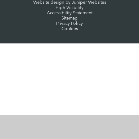
Website design by
Juniper Websites
High Visibility
Accessibility Statement
Sitemap
Privacy Policy
Cookies
Cookie Policy
This site uses cookies to store information on your computer.
Click here for more information