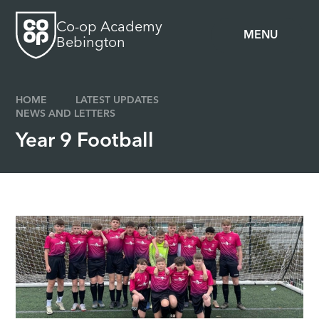
Skip to content ↓
Co-op Academy
MENU
Bebington
HOME
LATEST UPDATES
NEWS AND LETTERS
Year 9 Football