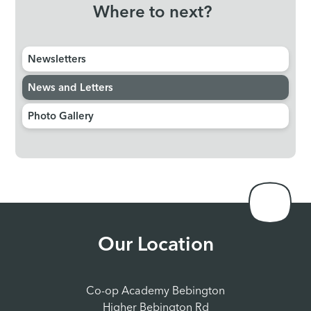
Where to next?
Newsletters
News and Letters
Photo Gallery
Our Location
Co-op Academy Bebington
Higher Bebington Rd