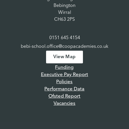
Bebington
Wirral
CH63 2PS
0151 645 4154
bebi-school.office@coopacademies.co.uk
View Map
Funding
Executive Pay Report
Policies
Performance Data
Ofsted Report
Vacancies