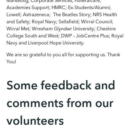
Marketing, Corporate Services, Funeralcare,
Academies Support; HMRC; Ex-Students/Alumni;
Lowell; Astrazeneca; The Beatles Story; NRS Health
and Safety; Royal Navy; Sellafield; Wirral Council;
Wirral Met; Wrexham Glyndwr University; Cheshire
College South and West; DWP – JobCentre Plus; Royal
Navy and Liverpool Hope University.
We are so grateful to you all for supporting us. Thank
You!
Some feedback and
comments from our
volunteers