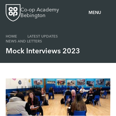
Skip to content ↓
Co-op Academy
MENU
Bebington
HOME
LATEST UPDATES
NEWS AND LETTERS
Mock Interviews 2023​​​​​​​