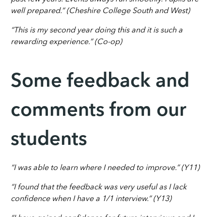
well prepared.” (Cheshire College South and West)
“This is my second year doing this and it is such a
rewarding experience.” (Co-op)
Some feedback and
comments from our
students
“I was able to learn where I needed to improve.” (Y11)
“I found that the feedback was very useful as I lack
confidence when I have a 1/1 interview.” (Y13)