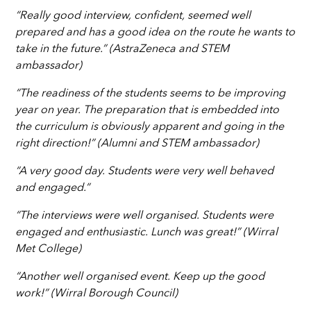
“Really good interview, confident, seemed well
prepared and has a good idea on the route he wants to
take in the future.” (AstraZeneca and STEM
ambassador)
“The readiness of the students seems to be improving
year on year. The preparation that is embedded into
the curriculum is obviously apparent and going in the
right direction!” (Alumni and STEM ambassador)
“A very good day. Students were very well behaved
and engaged.”
“The interviews were well organised. Students were
engaged and enthusiastic. Lunch was great!” (Wirral
Met College)
“Another well organised event. Keep up the good
work!” (Wirral Borough Council)