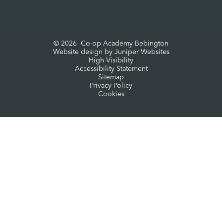
© 2026 Co-op Academy Bebington
Website design by
Juniper Websites
High Visibility
Accessibility Statement
Sitemap
Privacy Policy
Cookies