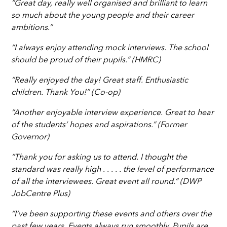
“Great day, really well organised and brilliant to learn
so much about the young people and their career
ambitions.”
“I always enjoy attending mock interviews. The school
should be proud of their pupils.” (HMRC)
“Really enjoyed the day! Great staff. Enthusiastic
children. Thank You!” (Co-op)
“Another enjoyable interview experience. Great to hear
of the students’ hopes and aspirations.” (Former
Governor)
“Thank you for asking us to attend. I thought the
standard was really high . . . . . the level of performance
of all the interviewees. Great event all round.” (DWP
JobCentre Plus)
“I’ve been supporting these events and others over the
past few years. Events always run smoothly. Pupils are