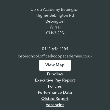
Co-op Academy Bebington
Higher Bebington Rd
Bebington
Wirral
CH63 2PS
0151 645 4154
bebi-school.office@coopacademies.co.uk
View Map
Funding
Executive Pay Report
Policies
Performance Data
Ofsted Report
Vacancies