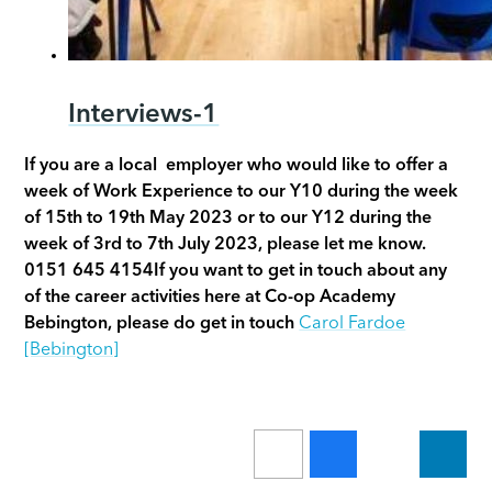
Interviews-1
If you are a local employer who would like to offer a
week of Work Experience to our Y10 during the week
of 15th to 19th May 2023 or to our Y12 during the
week of 3rd to 7th July 2023, please let me know.
0151 645 4154
If you want to get in touch about any
of the career activities here at Co-op Academy
Bebington, please do get in touch
Carol Fardoe
[Bebington]