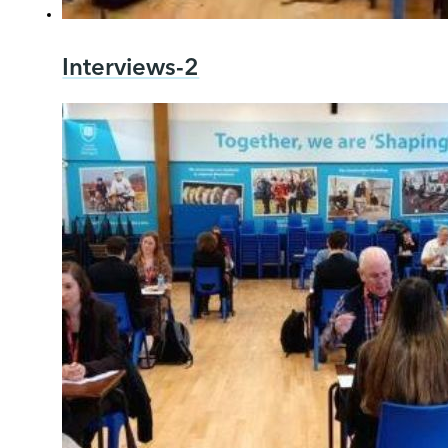
Interviews-2