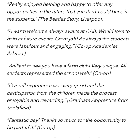
“Really enjoyed helping and happy to offer any
opportunities in the future that you think could benefit
the students.” (The Beatles Story, Liverpool)
“A warm welcome always awaits at CAB. Would love to
help at future events. Great job! As always the students
were fabulous and engaging.” (Co-op Academies
Adviser)
“Brilliant to see you have a farm club! Very unique. All
students represented the school well.” (Co-op)
“Overall experience was very good and the
participation from the children made the process
enjoyable and rewarding.” (Graduate Apprentice from
Seelafield)
“Fantastic day! Thanks so much for the opportunity to
be part of it.” (Co-op)