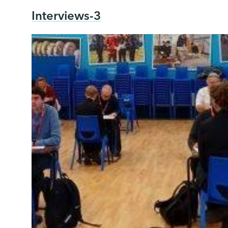
Interviews-3