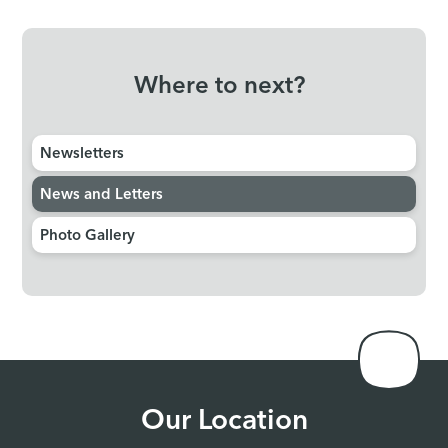
Where to next?
Newsletters
News and Letters
Photo Gallery
Our Location