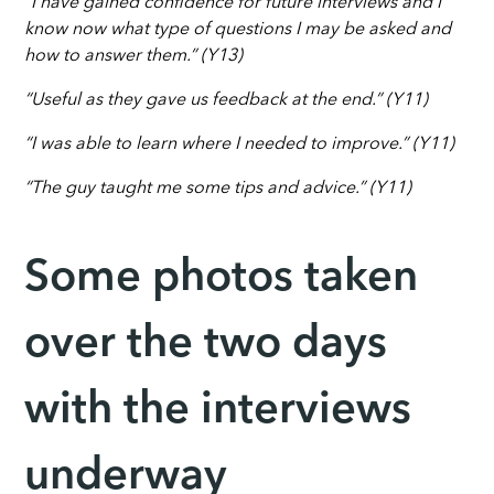
“I have gained confidence for future interviews and I
know now what type of questions I may be asked and
how to answer them.” (Y13)
“Useful as they gave us feedback at the end.” (Y11)
“I was able to learn where I needed to improve.” (Y11)
“The guy taught me some tips and advice.” (Y11)
Some photos taken
over the two days
with the interviews
underway