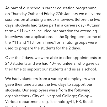
As part of our school’s career education programme,
on Thursday 26th and Friday 27th January we delivered
sessions on attending a mock interview. Before the two
days, students had taken part in a careers day (Autumn
term – Y11) which included preparation for attending
interviews and applications. In the Spring term, some of
the Y11 and Y13 Form Time/Form Tutor groups were
used to prepare the students for the 2 days.
Over the 2 days, we were able to offer appointments to
240 students and we had 40+ volunteers, who gave us
their time to support our students and us as a school.
We had volunteers from a variety of employers who
gave their time across the two days to support our
students. Our employers were from the following
organisations – City of Liverpool College; Co-op –
Various departments e.g. Technology/IT, HR, Retail,