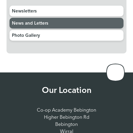
Newsletters
News and Letters
Photo Gallery
Our Location
Co-op Academy Bebington
Higher Bebington Rd
Bebington
Wirral