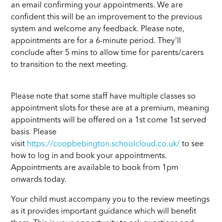
an email confirming your appointments. We are
confident this will be an improvement to the previous
system and welcome any feedback. Please note,
appointments are for a 6-minute period. They'll
conclude after 5 mins to allow time for parents/carers
to transition to the next meeting.
Please note that some staff have multiple classes so
appointment slots for these are at a premium, meaning
appointments will be offered on a 1st come 1st served
basis. Please
visit
https://coopbebington.schoolcloud.co.uk/
to see
how to log in and book your appointments.
Appointments are available to book from 1pm
onwards today.
Your child must accompany you to the review meetings
as it provides important guidance which will benefit