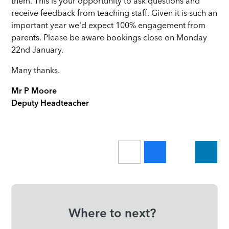
them. This is your opportunity to ask questions and
receive feedback from teaching staff. Given it is such an
important year we'd expect 100% engagement from
parents. Please be aware bookings close on Monday
22nd January.
Many thanks.
Mr P Moore
Deputy Headteacher
Where to next?