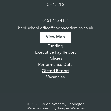
CH63 2PS
0151 645 4154
bebi-school.office@coopacademies.co.uk
View Map
Funding
Executive Pay Report
Policies
Performance Data
Ofsted Report
Vacancies
© 2026 Co-op Academy Bebington
Website design by
Juniper Websites