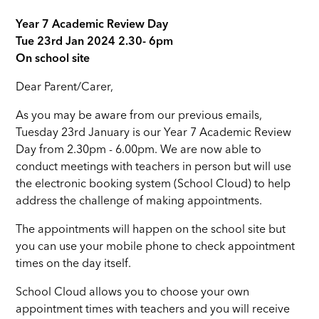
Year 7 Academic Review Day
Tue 23rd Jan 2024 2.30- 6pm
On school site
Dear Parent/Carer,
As you may be aware from our previous emails,
Tuesday 23rd January is our Year 7 Academic Review
Day from 2.30pm - 6.00pm. We are now able to
conduct meetings with teachers in person but will use
the electronic booking system (School Cloud) to help
address the challenge of making appointments.
The appointments will happen on the school site but
you can use your mobile phone to check appointment
times on the day itself.
School Cloud allows you to choose your own
appointment times with teachers and you will receive