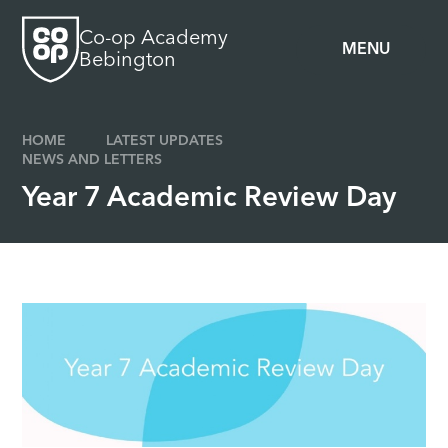
Skip to content ↓
Co-op Academy
MENU
Bebington
HOME
LATEST UPDATES
NEWS AND LETTERS
Year 7 Academic Review Day