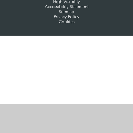
High Visibility
Accessibility Statement
Sitemap
Privacy Policy
Cookies
Cookie Policy
This site uses cookies to store information on your computer.
Click here for more information