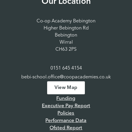
Our Location
Co-op Academy Bebington
Higher Bebington Rd
Bebington
Wirral
CH63 2PS
0151 645 4154
bebi-school.office@coopacademies.co.uk
View Map
Funding
Executive Pay Report
Policies
Performance Data
Ofsted Report