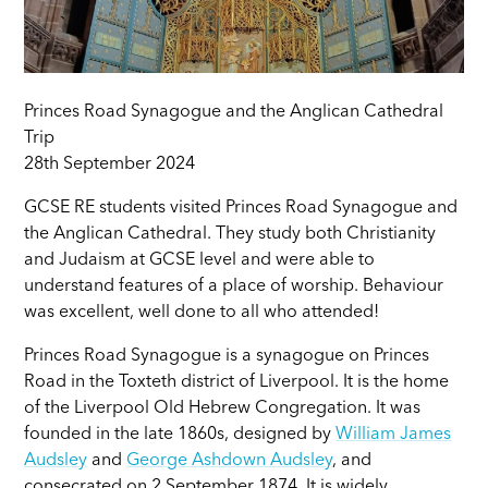
Princes Road Synagogue and the Anglican Cathedral
Trip
28th September 2024
GCSE RE students visited Princes Road Synagogue and
the Anglican Cathedral. They study both Christianity
and Judaism at GCSE level and were able to
understand features of a place of worship. Behaviour
was excellent, well done to all who attended!
Princes Road Synagogue is a synagogue on Princes
Road in the Toxteth district of Liverpool. It is the home
of the Liverpool Old Hebrew Congregation. It was
founded in the late 1860s, designed by
William James
Audsley
and
George Ashdown Audsley
, and
consecrated on 2 September 1874. It is widely