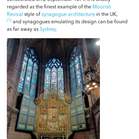
regarded as the finest example of the
Moorish
Revival
style of
synagogue architecture
in the UK,
[1]
and synagogues emulating its design can be found
as far away as
Sydney
.