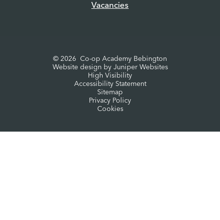
Vacancies
© 2026 Co-op Academy Bebington
Website design by
Juniper Websites
High Visibility
Accessibility Statement
Sitemap
Privacy Policy
Cookies