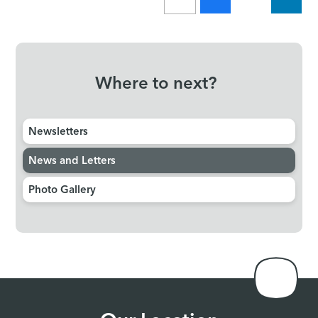
Where to next?
Newsletters
News and Letters
Photo Gallery