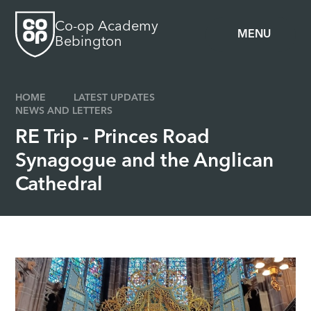
Skip to content ↓
Co-op Academy
MENU
Bebington
HOME
LATEST UPDATES
NEWS AND LETTERS
RE Trip - Princes Road
Synagogue and the Anglican
Cathedral