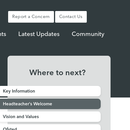
Report a Concern
Contact Us
ts
Latest Updates
Community
Where to next?
Key Information
Headteacher's Welcome
Vision and Values
Ofsted