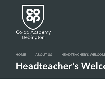
Skip to content ↓
Co-op Academy
Bebington
HOME
ABOUT US
HEADTEACHER'S WELCOM
Headteacher's Wel