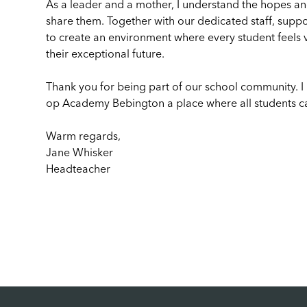
As a leader and a mother, I understand the hopes and
share them. Together with our dedicated staff, suppo
to create an environment where every student feel
their exceptional future.
Thank you for being part of our school community. I
op Academy Bebington a place where all students ca
Warm regards,
Jane Whisker
Headteacher