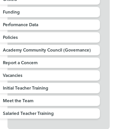
Funding
Performance Data
Policies
Academy Community Council (Governance)
Report a Concern
Vacancies
Initial Teacher Training
Meet the Team
Salaried Teacher Training