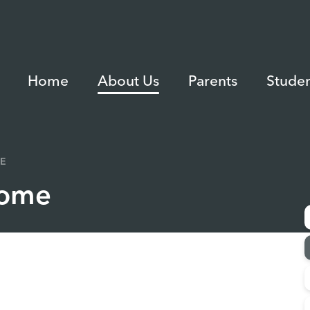
Home
About Us
Parents
Studen
E
come