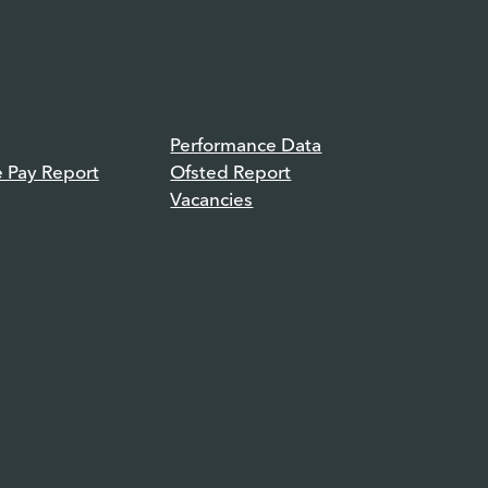
Performance Data
e Pay Report
Ofsted Report
Vacancies