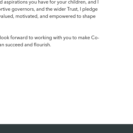
 aspirations you have for your children, and I
rtive governors, and the wider Trust, I pledge
s valued, motivated, and empowered to shape
 look forward to working with you to make Co-
n succeed and flourish.