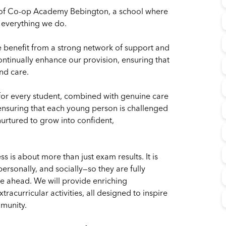
 of Co-op Academy Bebington, a school where
f everything we do.
benefit from a strong network of support and
ontinually enhance our provision, ensuring that
nd care.
for every student, combined with genuine care
ensuring that each young person is challenged
nurtured to grow into confident,
is about more than just exam results. It is
rsonally, and socially—so they are fully
ie ahead. We will provide enriching
acurricular activities, all designed to inspire
mmunity.