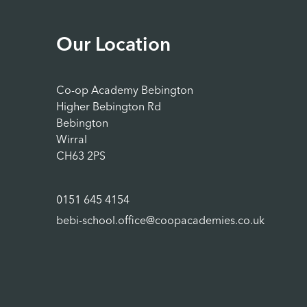
Our Location
Co-op Academy Bebington
Higher Bebington Rd
Bebington
Wirral
CH63 2PS
0151 645 4154
bebi-school.office@coopacademies.co.uk