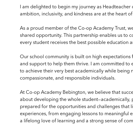
I am delighted to begin my journey as Headteacher
ambition, inclusivity, and kindness are at the heart o
As a proud member of the Co-op Academy Trust, we 
shared opportunity. This partnership enables us to c
every student receives the best possible education a
Our school community is built on high expectations 
and support to help them thrive. I am committed to 
to achieve their very best academically while being 
compassionate, and responsible individuals.
At Co-op Academy Bebington, we believe that success 
about developing the whole student—academically, pe
prepared for the opportunities and challenges that l
experiences, from engaging lessons to meaningful extr
a lifelong love of learning and a strong sense of co