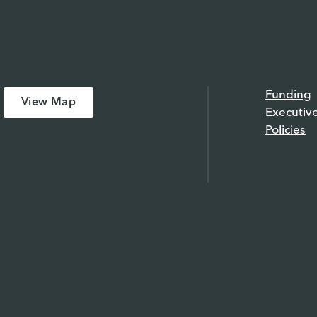
Funding
View Map
Executiv
Policies