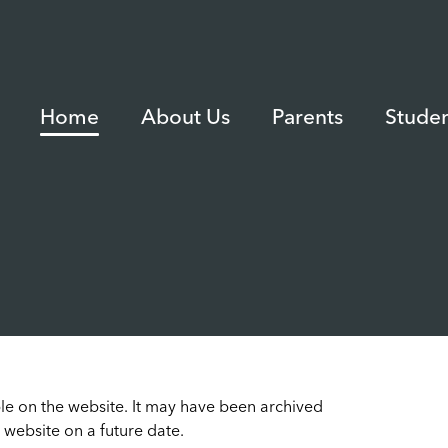
Home
About Us
Parents
Studen
able on the website. It may have been archived
 website on a future date.