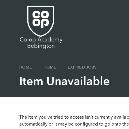
Skip to content ↓
Co-op Academy
Bebington
HOME
HOME
EXPIRED JOBS
Item Unavailable
The item you've tried to access isn't currently avail
automatically or it may be configured to go onto the