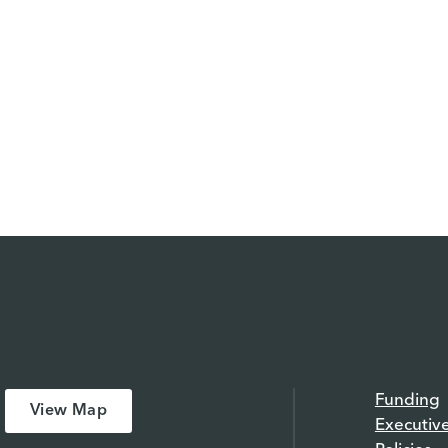
Funding
View Map
Executiv