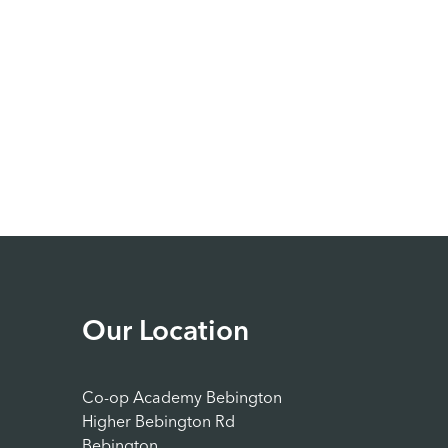
Our Location
Co-op Academy Bebington
Higher Bebington Rd
Bebington