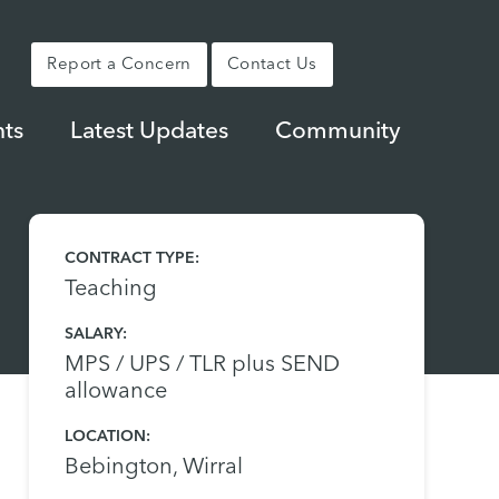
Report a Concern
Contact Us
ts
Latest Updates
Community
CONTRACT TYPE:
Teaching
SALARY:
MPS / UPS / TLR plus SEND
allowance
LOCATION:
Bebington, Wirral