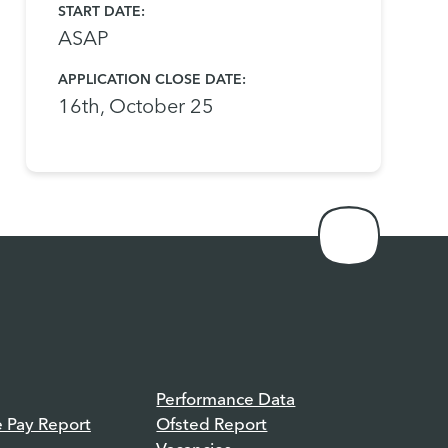
START DATE:
​​​​​​​ASAP
APPLICATION CLOSE DATE:
16th, October 25
Performance Data
e Pay Report
Ofsted Report