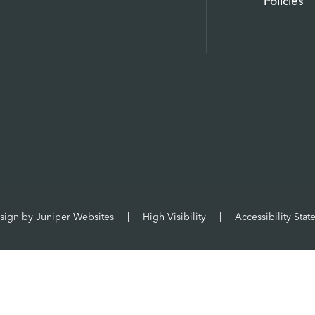
Policies
sign by
Juniper Websites
|
High Visibility
|
Accessibility Sta