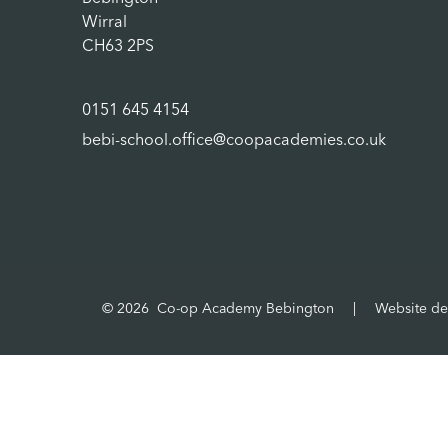
Wirral
CH63 2PS
0151 645 4154
bebi-school.office@coopacademies.co.uk
© 2026 Co-op Academy Bebington
|
Website de