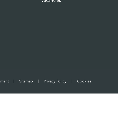
Vacancies
tement
|
Sitemap
|
Privacy Policy
|
Cookies