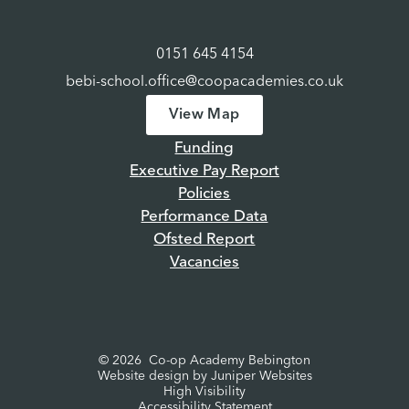
0151 645 4154
bebi-school.office@coopacademies.co.uk
View Map
Funding
Executive Pay Report
Policies
Performance Data
Ofsted Report
Vacancies
© 2026 Co-op Academy Bebington
Website design by
Juniper Websites
High Visibility
Accessibility Statement