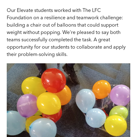
Our Elevate students worked with The LFC
Foundation on a resilience and teamwork challenge:
building a chair out of balloons that could support
weight without popping. We're pleased to say both
teams successfully completed the task. A great
opportunity for our students to collaborate and apply
their problem-solving skills.