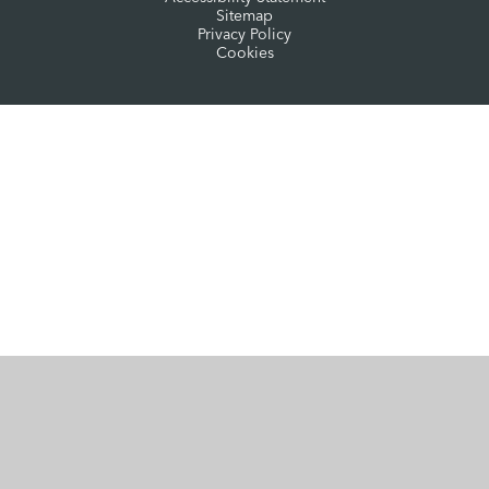
Sitemap
Privacy Policy
Cookies
Cookie Policy
This site uses cookies to store information on your computer.
Click here for more information
Accept All
Manage Cookies
Deny All