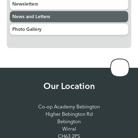
Newsletters
News and Letters
Photo Gallery
Our Location
Co-op Academy Bebington
Higher Bebington Rd
Bebington
Wirral
CH63 2PS