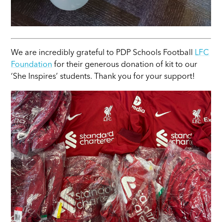
We are incredibly grateful to PDP Schools Football
LFC
Foundation
for their generous donation of kit to our
‘She Inspires’ students. Thank you for your support!