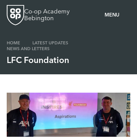
Skip to content ↓
Co-op Academy
MENU
Bebington
HOME
LATEST UPDATES
NEWS AND LETTERS
LFC Foundation