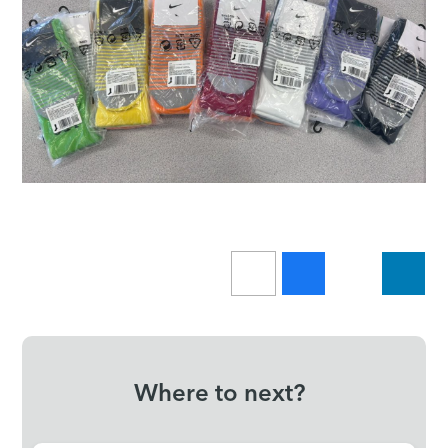
Where to next?