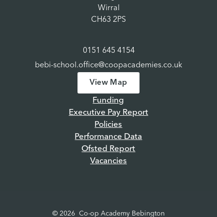
Wirral
CH63 2PS
0151 645 4154
bebi-school.office@coopacademies.co.uk
View Map
Funding
Executive Pay Report
Policies
Performance Data
Ofsted Report
Vacancies
© 2026 Co-op Academy Bebington