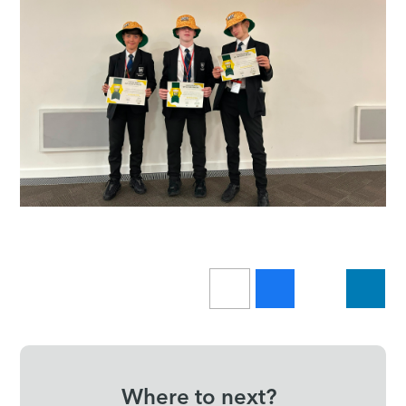
Where to next?