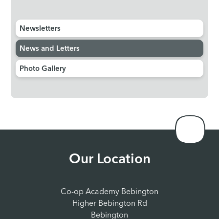
Newsletters
News and Letters
Photo Gallery
Our Location
Co-op Academy Bebington
Higher Bebington Rd
Bebington