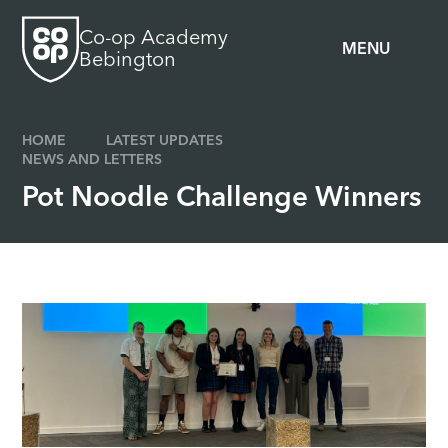
Skip to content ↓
Co-op Academy
MENU
Bebington
HOME
LATEST UPDATES
NEWS AND LETTERS
Pot Noodle Challenge Winners