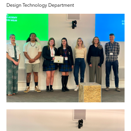
Design Technology Department