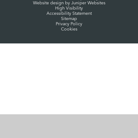
Website design by
Juniper Websites
High Visibility
Accessibility Statement
Sitemap
Privacy Policy
Cookies
Cookie Policy
This site uses cookies to store information on your computer.