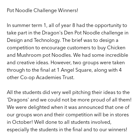
Pot Noodle Challenge Winners!
In summer term 1, all of year 8 had the opportunity to
take part in the Dragon's Den Pot Noodle challenge in
Design and Technology. The brief was to design a
competition to encourage customers to buy Chicken
and Mushroom pot Noodles. We had some incredible
and creative ideas. However, two groups were taken
through to the final at 1 Angel Square, along with 4
other Co-op Academies Trust.
All the students did very well pitching their ideas to the
'Dragons' and we could not be more proud of all them!
We were delighted when it was announced that one of
our groups won and their competition will be in stores
in October! Well done to all students involved,
especially the students in the final and to our winners!