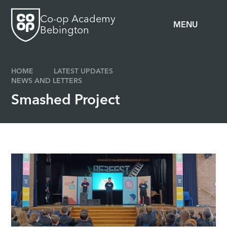
Skip to content ↓
Co-op Academy
MENU
Bebington
HOME
LATEST UPDATES
NEWS AND LETTERS
Smashed Project