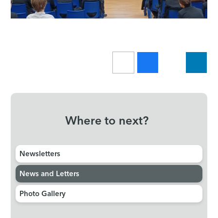
Where to next?
Newsletters
News and Letters
Photo Gallery