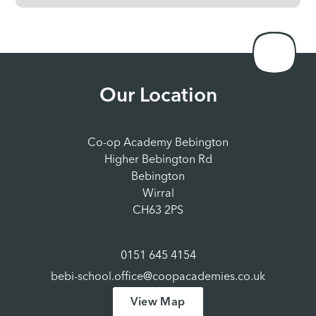
Our Location
Co-op Academy Bebington
Higher Bebington Rd
Bebington
Wirral
CH63 2PS
0151 645 4154
bebi-school.office@coopacademies.co.uk
View Map