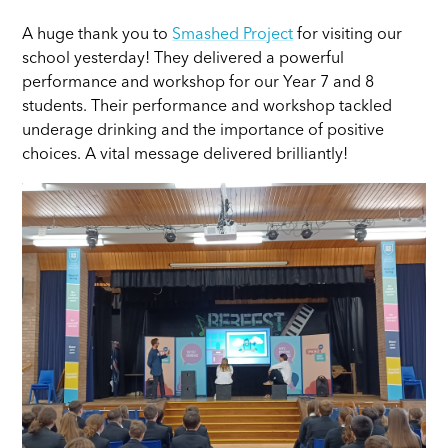
A huge thank you to
Smashed Project
for visiting our
school yesterday! They delivered a powerful
performance and workshop for our Year 7 and 8
students. Their performance and workshop tackled
underage drinking and the importance of positive
choices. A vital message delivered brilliantly!