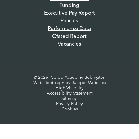
Funding
Executive Pay Report
Policies
Performance Data
Ofsted Report
Vacancies
© 2026 Co-op Academy Bebington
Website design by
Juniper Websites
High Visibility
Accessibility Statement
Sitemap
Privacy Policy
Cookies