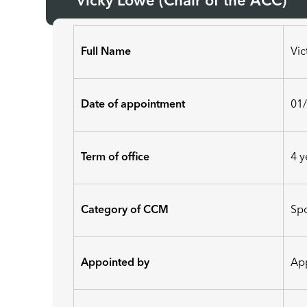
Vicky Lowe (Chair of the ACC)
Full Name
Vi
Date of appointment
01
Term of office
4 y
Category of CCM
Sp
Appointed by
App