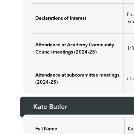
Em
Declarations of Interest
sin
Attendance at Academy Community
1/
Council meetings (2024-25)
Attendance at subcommittee meetings
n/
(2024-25)
Kate Butler
Full Name
Ka