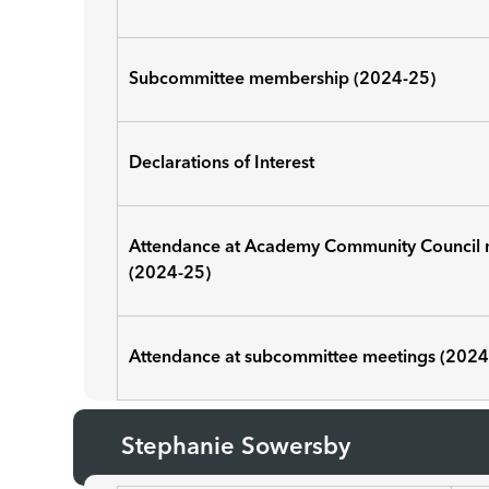
Subcommittee membership (2024-25)
Declarations of Interest
Attendance at Academy Community Council 
(2024-25)
Attendance at subcommittee meetings (2024
Stephanie Sowersby