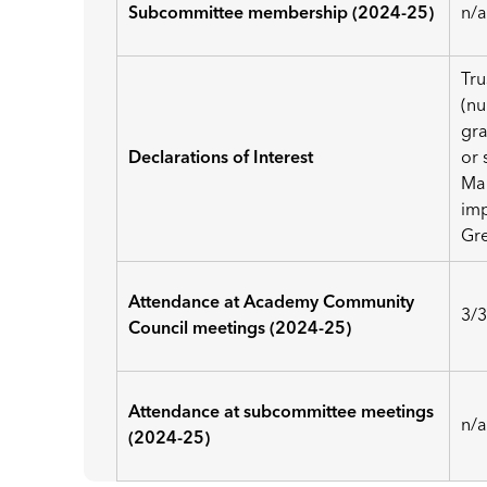
Subcommittee membership (2024-25)
n/
Tru
(nu
gra
Declarations of Interest
or 
Mar
imp
Gre
Attendance at Academy Community
3/
Council meetings (2024-25)
Attendance at subcommittee meetings
n/
(2024-25)