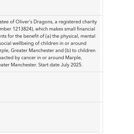
a
stee of Oliver's Dragons, a registered charity
mber 1213824), which makes small financial
nts for the benefit of (a) the physical, mental
social wellbeing of children in or around
ple, Greater Manchester and (b) to children
acted by cancer in or around Marple,
ater Manchester. Start date July 2025.
3
a