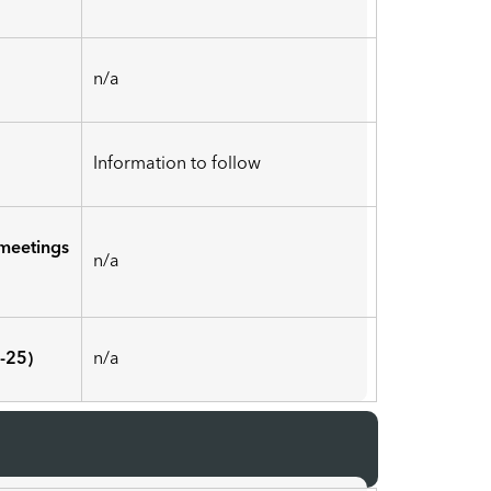
n/a
Information to follow
meetings
n/a
-25)
n/a