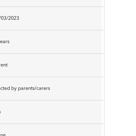
/03/2023
years
rent
ected by parents/carers
a
ne