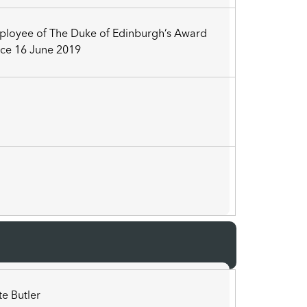
ployee of The Duke of Edinburgh’s Award
ce 16 June 2019
3
a
te Butler