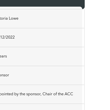
ctoria Lowe
/12/2022
ears
onsor
ointed by the sponsor, Chair of the ACC