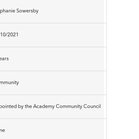
ephanie Sowersby
/10/2021
ears
mmunity
pointed by the Academy Community Council
ne