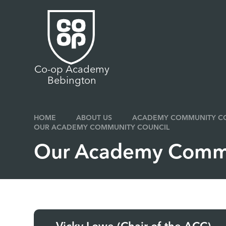
Skip to content ↓
Co-op Academy
Bebington
HOME
ABOUT US
ACADEMY COMMUNITY CO
OUR ACADEMY COMMUNITY COUNCIL
Our Academy Commu