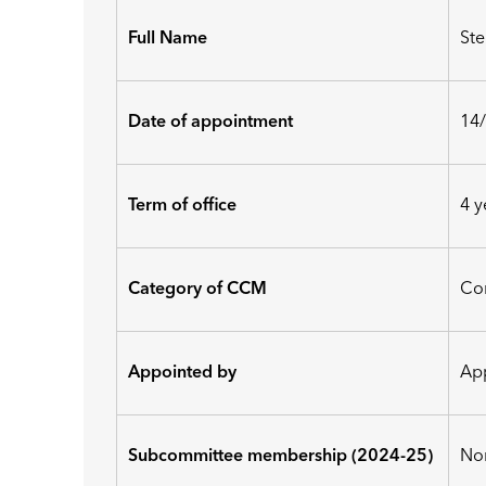
Full Name
St
Date of appointment
14
Term of office
4 y
Category of CCM
Co
Appointed by
Ap
Subcommittee membership (2024-25)
No