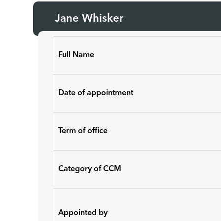
Jane Whisker
Full Name
Date of appointment
Term of office
Category of CCM
Appointed by