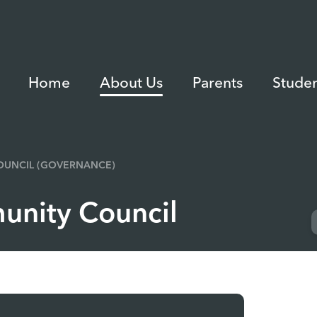
Home
About Us
Parents
Studen
UNCIL (GOVERNANCE)
nity Council