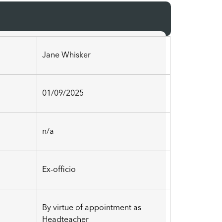
Jane Whisker
01/09/2025
n/a
Ex-officio
By virtue of appointment as
Headteacher