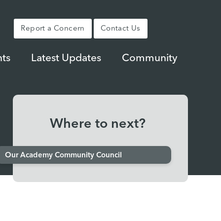
Report a Concern
Contact Us
ts
Latest Updates
Community
Where to next?
Our Academy Community Council