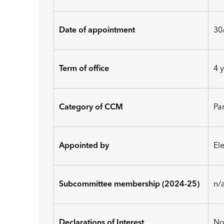
Date of appointment
30
Term of office
4 
Category of CCM
Pa
Appointed by
El
Subcommittee membership (2024-25)
n/
Declarations of Interest
No